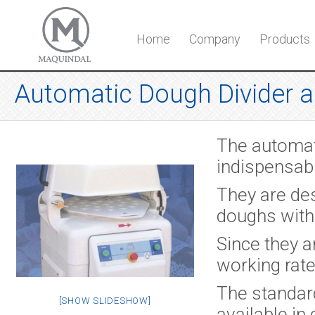
Home
Company
Products
Automatic Dough Divider 
The automat
indispensab
They are des
doughs with
Since they a
working rate
The standar
[SHOW SLIDESHOW]
available in