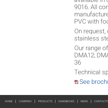
9016. All co
manufactured
PVC with foo
On request, 
stainless ste
Our range of
DMA12; DMA
36
Technical sp
See brochu
HOME
COMPANY
PRODUCTS
HANDBOOKS
NEWS
CONTACT